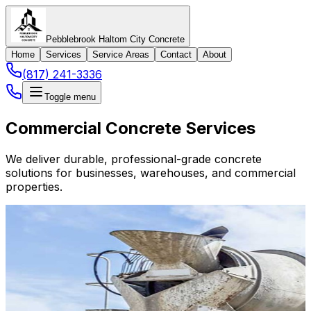
Pebblebrook Haltom City Concrete
Home
Services
Service Areas
Contact
About
(817) 241-3336
Toggle menu
Commercial Concrete Services
We deliver durable, professional-grade concrete
solutions for businesses, warehouses, and commercial
properties.