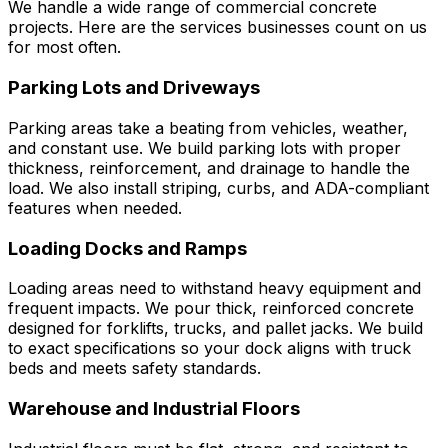
We handle a wide range of commercial concrete
projects. Here are the services businesses count on us
for most often.
Parking Lots and Driveways
Parking areas take a beating from vehicles, weather,
and constant use. We build parking lots with proper
thickness, reinforcement, and drainage to handle the
load. We also install striping, curbs, and ADA-compliant
features when needed.
Loading Docks and Ramps
Loading areas need to withstand heavy equipment and
frequent impacts. We pour thick, reinforced concrete
designed for forklifts, trucks, and pallet jacks. We build
to exact specifications so your dock aligns with truck
beds and meets safety standards.
Warehouse and Industrial Floors