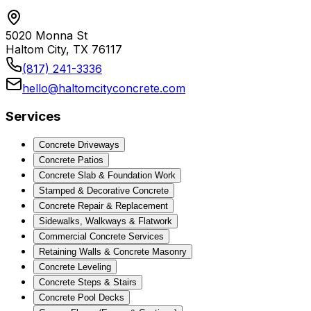
5020 Monna St
Haltom City, TX 76117
(817) 241-3336
hello@haltomcityconcrete.com
Services
Concrete Driveways
Concrete Patios
Concrete Slab & Foundation Work
Stamped & Decorative Concrete
Concrete Repair & Replacement
Sidewalks, Walkways & Flatwork
Commercial Concrete Services
Retaining Walls & Concrete Masonry
Concrete Leveling
Concrete Steps & Stairs
Concrete Pool Decks