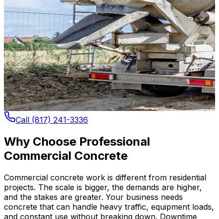
Call (817) 241-3336
Why Choose Professional
Commercial Concrete
Commercial concrete work is different from residential
projects. The scale is bigger, the demands are higher,
and the stakes are greater. Your business needs
concrete that can handle heavy traffic, equipment loads,
and constant use without breaking down. Downtime