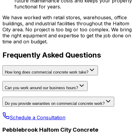
future maintenance costs and keeps your property
functional for years.
We have worked with retail stores, warehouses, office
buildings, and industrial facilities throughout the Haltom
City area. No project is too big or too complex. We bring
the right equipment and expertise to get the job done on
time and on budget.
Frequently Asked Questions
How long does commercial concrete work take?
Can you work around our business hours?
Do you provide warranties on commercial concrete work?
Schedule a Consultation
Pebblebrook Haltom City Concrete