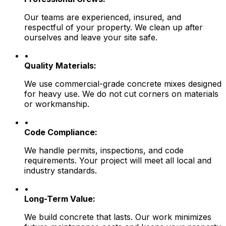
Our teams are experienced, insured, and
respectful of your property. We clean up after
ourselves and leave your site safe.
•
Quality Materials:
We use commercial-grade concrete mixes designed
for heavy use. We do not cut corners on materials
or workmanship.
•
Code Compliance:
We handle permits, inspections, and code
requirements. Your project will meet all local and
industry standards.
•
Long-Term Value:
We build concrete that lasts. Our work minimizes