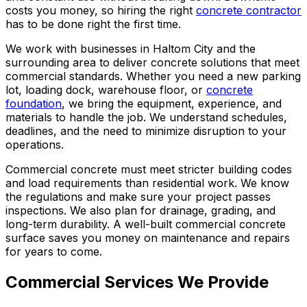
costs you money, so hiring the right
concrete contractor
has to be done right the first time.
We work with businesses in Haltom City and the
surrounding area to deliver concrete solutions that meet
commercial standards. Whether you need a new parking
lot, loading dock, warehouse floor, or
concrete
foundation
, we bring the equipment, experience, and
materials to handle the job. We understand schedules,
deadlines, and the need to minimize disruption to your
operations.
Commercial concrete must meet stricter building codes
and load requirements than residential work. We know
the regulations and make sure your project passes
inspections. We also plan for drainage, grading, and
long-term durability. A well-built commercial concrete
surface saves you money on maintenance and repairs
for years to come.
Commercial Services We Provide