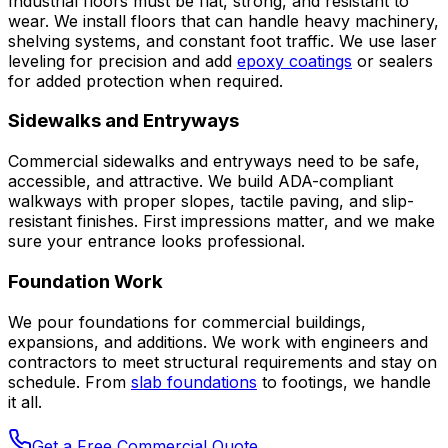
Industrial floors must be flat, strong, and resistant to
wear. We install floors that can handle heavy machinery,
shelving systems, and constant foot traffic. We use laser
leveling for precision and add
epoxy coatings
or sealers
for added protection when required.
Sidewalks and Entryways
Commercial sidewalks and entryways need to be safe,
accessible, and attractive. We build ADA-compliant
walkways with proper slopes, tactile paving, and slip-
resistant finishes. First impressions matter, and we make
sure your entrance looks professional.
Foundation Work
We pour foundations for commercial buildings,
expansions, and additions. We work with engineers and
contractors to meet structural requirements and stay on
schedule. From
slab foundations
to footings, we handle
it all.
Get a Free Commercial Quote