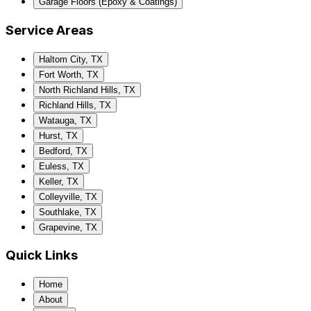
Garage Floors (Epoxy & Coatings)
Service Areas
Haltom City, TX
Fort Worth, TX
North Richland Hills, TX
Richland Hills, TX
Watauga, TX
Hurst, TX
Bedford, TX
Euless, TX
Keller, TX
Colleyville, TX
Southlake, TX
Grapevine, TX
Quick Links
Home
About