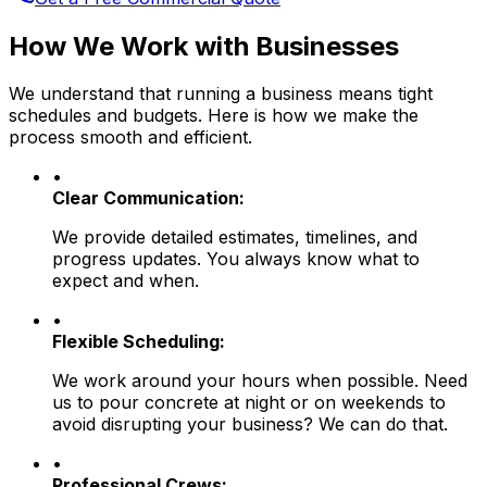
How We Work with Businesses
We understand that running a business means tight
schedules and budgets. Here is how we make the
process smooth and efficient.
•
Clear Communication:
We provide detailed estimates, timelines, and
progress updates. You always know what to
expect and when.
•
Flexible Scheduling:
We work around your hours when possible. Need
us to pour concrete at night or on weekends to
avoid disrupting your business? We can do that.
•
Professional Crews: